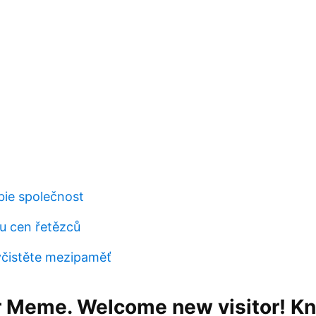
bie společnost
u cen řetězců
čistěte mezipaměť
 Meme. Welcome new visitor! K