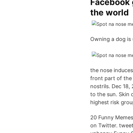
Facebook 
the world
Owning a dog is u
the nose induces 
front part of the
nostrils. Dec 18,
to the sun. Skin c
highest risk grou
20 Funny Memes 
on Twitter. twee