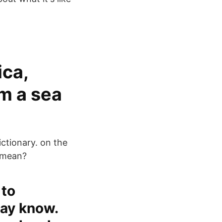
ica,
m a sea
ictionary. on the
 mean?
 to
ay know.