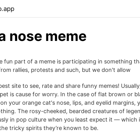
b.app
na nose meme
e fun part of a meme is participating in something th
rom rallies, protests and such, but we don't allow
est site to see, rate and share funny memes! Usually
et is cause for worry. In the case of flat brown or b
on your orange cat's nose, lips, and eyelid margins,
thing. The rosy-cheeked, bearded creatures of lege
sly in pop culture when you least expect it — which i
 the tricky spirits they’re known to be.