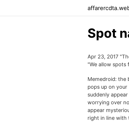
affarercdta.we
Spot 
Apr 23, 2017 "Th
"We allow spots f
Memedroid: the b
pops up on your p
suddenly appear 
worrying over no
appear mysteriou
right in line with