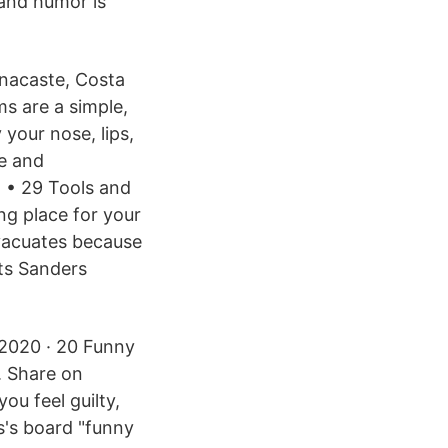
and humor is
anacaste, Costa
ms are a simple,
 your nose, lips,
e and
 • 29 Tools and
ing place for your
vacuates because
uts Sanders
, 2020 · 20 Funny
 Share on
u feel guilty,
s's board "funny