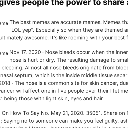
gives people the power to share
The best memes are accurate memes. Memes th
"LOL yep". Especially so when they are themed 
ltimately awesome. It's like rooming with your best f
Nov 17, 2020 · Nose bleeds occur when the inner 
nose is hurt or dry. The resulting damage to smal
bleeding. Almost all nose bleeds originate from blood
 nasal septum, which is the inside middle tissue sepa
 2018 · The nose is a common site for skin cancer, due
ancer will affect one in five people over their lifetime
p being those with light skin, eyes and hair.
On How To Say No. May 21, 2020. 35051. Share on
t; Saying no to someone can make you feel guilty, a