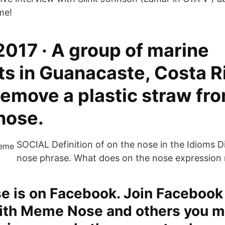
me!
2017 · A group of marine
ts in Guanacaste, Costa R
emove a plastic straw fro
 nose.
SOCIAL Definition of on the nose in the Idioms D
nose phrase. What does on the nose expression
 is on Facebook. Join Facebook
ith Meme Nose and others you m