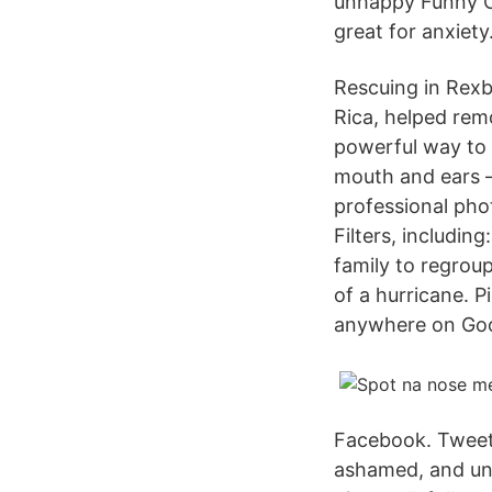
unhappy Funny Co
great for anxiety
Rescuing in Rexb
Rica, helped remo
powerful way to d
mouth and ears 
professional ph
Filters, includin
family to regro
of a hurricane. 
anywhere on Goo
Facebook. Tweet 
ashamed, and unh