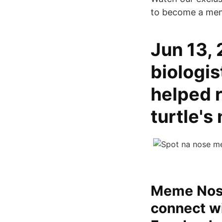
to become a me
Jun 13, 
biologis
helped r
turtle's
Meme Nose
connect w