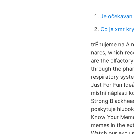
Je očekáván 
Co je xmr k
trÉnujeme na A no
nares, which rec
are the olfactor
through the phar
respiratory syst
Just For Fun Ide
místní náplasti k
Strong Blackhead 
poskytuje hlubok
Know Your Meme i
memes in the ext
Watch our exclusi