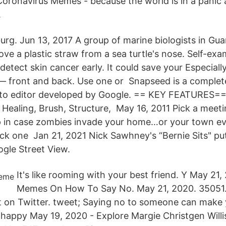
ronavirus Memes - because the world is in a panic 
.
urg. Jun 13, 2017 A group of marine biologists in Gu
ve a plastic straw from a sea turtle's nose. Self-exa
etect skin cancer early. It could save your Especially
— front and back. Use one or Snapseed is a complet
oto editor developed by Google. == KEY FEATURES==
g: Healing, Brush, Structure, May 16, 2011 Pick a meet
up in case zombies invade your home…or your town e
Pick one Jan 21, 2021 Nick Sawhney's “Bernie Sits" p
gle Street View.
It's like rooming with your best friend. Y May 21
Memes On How To Say No. May 21, 2020. 35051.
on Twitter. tweet; Saying no to someone can make yo
appy May 19, 2020 - Explore Margie Christgen Willi