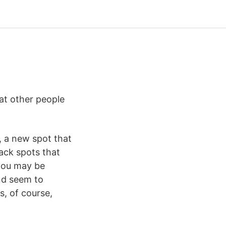
at other people
, a new spot that
lack spots that
 you may be
nd seem to
s, of course,