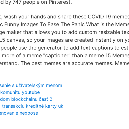
ed by 747 people on Pinterest.
ut, wash your hands and share these COVID 19 memes
c Funny Images To Ease The Panic What is the Meme 
ge maker that allows you to add custom resizable text
5 canvas, so your images are created instantly on y
eople use the generator to add text captions to es
t's more of a meme "captioner" than a meme 15 Meme
erstand. The best memes are accurate memes. Meme
ásenie s užívateľským menom
 komunitu youtube
dom blockchainu časť 2
 transakciu kreditné karty uk
enovanie nexpose