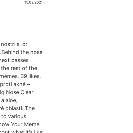
15.02.2021
ostrils, or
h.Behind the nose
 next passes
the rest of the
memes. 39 likes.
proti akné –
Pig Nose Clear
a aloe,
é oblasti. The
to various
| Know Your Meme
ut what it's like