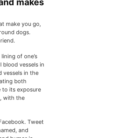
 and makes
at make you go,
around dogs.
riend.
lining of one’s
l blood vessels in
 vessels in the
rating both
 to its exposure
, with the
 Facebook. Tweet
shamed, and