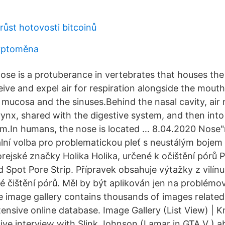
růst hotovosti bitcoinů
ryptoměna
se is a protuberance in vertebrates that houses the n
eive and expel air for respiration alongside the mout
y mucosa and the sinuses.Behind the nasal cavity, air
ynx, shared with the digestive system, and then into 
em.In humans, the nose is located … 8.04.2020 Nose"
ální volba pro problematickou pleť s neustálým bojem 
orejské značky Holika Holika, určené k očištění pórů 
Spot Pore Strip. Přípravek obsahuje výtažky z vilínu 
é čištění pórů. Měl by být aplikován jen na problémov
mage gallery contains thousands of images related 
ensive online database. Image Gallery (List View) 
ve interview with Slink Johnson (Lamar in GTA V ) abo