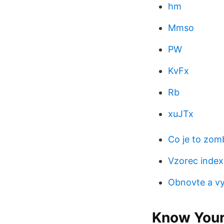
hm
Mmso
PW
KvFx
Rb
xuJTx
Co je to zom
Vzorec index
Obnovte a vy
Know Your