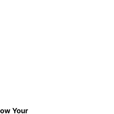
now Your