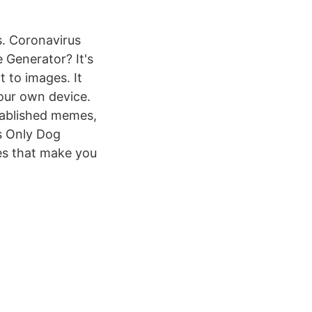
. Coronavirus
Generator? It's
 to images. It
our own device.
tablished memes,
s Only Dog
s that make you