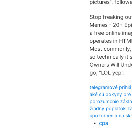
pictures", follow
Stop freaking o
Memes - 20+ Epi
a free online ima
operates in HTML
Most commonly, p
so technically i
Owners Will Und
go, "LOL yep".
telegramové prihl
aké sú pokyny pre
porozumenie zákla
žiadny poplatok za
upozornenia na sk
cpa